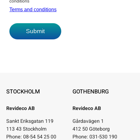
STOCKHOLM
GOTHENBURG
Revideco AB
Revideco AB
Sankt Eriksgatan 119
Gårdavägen 1
113 43 Stockholm
412 50 Göteborg
Phone: 08-54 54 25 00
Phone: 031-530 190