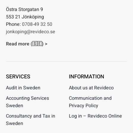
Östra Storgatan 9
553 21 Jönköping
Phone:
0708-49 32 50
jonkoping@revideco.se
Read more (🇸🇪) >
SERVICES
INFORMATION
Audit in Sweden
About us at Revideco
Accounting Services
Communication and
Sweden
Privacy Policy
Consultancy and Tax in
Log in – Revideco Online
Sweden