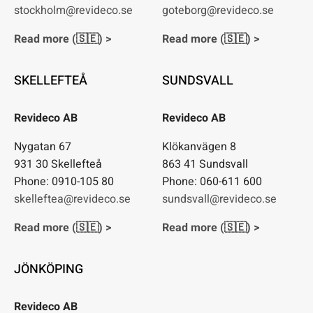
stockholm@revideco.se
goteborg@revideco.se
Read more (🇸🇪) >
Read more (🇸🇪) >
SKELLEFTEÅ
SUNDSVALL
Revideco AB
Revideco AB
Nygatan 67
Klökanvägen 8
931 30 Skellefteå
863 41 Sundsvall
Phone: 0910-105 80
Phone: 060-611 600
skelleftea@revideco.se
sundsvall@revideco.se
Read more (🇸🇪) >
Read more (🇸🇪) >
JÖNKÖPING
Revideco AB