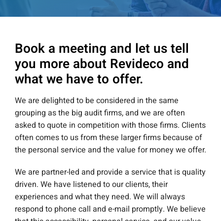
Book a meeting and let us tell
you more about Revideco and
what we have to offer.
We are delighted to be considered in the same
grouping as the big audit firms, and we are often
asked to quote in competition with those firms. Clients
often comes to us from these larger firms because of
the personal service and the value for money we offer.
We are partner-led and provide a service that is quality
driven. We have listened to our clients, their
experiences and what they need. We will always
respond to phone call and e-mail promptly. We believe