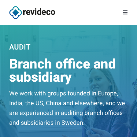
Skip
to
Toggl
content
Navig
Services
AUDIT
About us
Branch office and
Tips and news
subsidiary
Contact
We work with groups founded in Europe,
India, the US, China and elsewhere, and we
Book a meeting
are experienced in auditing branch offices
and subsidiaries in Sweden.
Log in