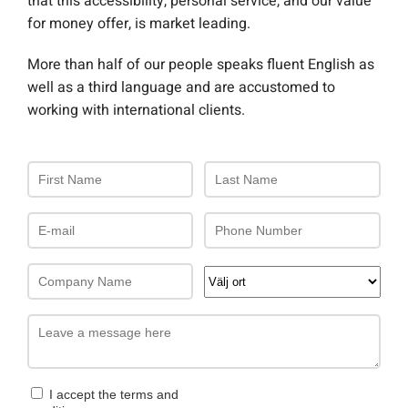
that this accessibility, personal service, and our value
for money offer, is market leading.
More than half of our people speaks fluent English as
well as a third language and are accustomed to
working with international clients.