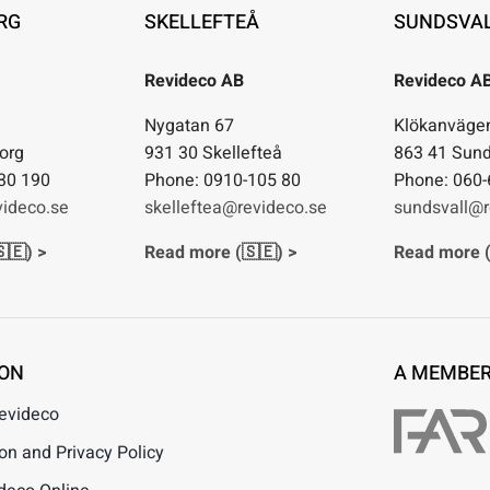
RG
SKELLEFTEÅ
SUNDSVA
Revideco AB
Revideco A
1
Nygatan 67
Klökanväge
org
931 30 Skellefteå
863 41 Sund
30 190
Phone: 0910-105 80
Phone: 060-
ideco.se
skelleftea@revideco.se
sundsvall@r
🇪) >
Read more (🇸🇪) >
Read more (
ION
A MEMBER
Revideco
n and Privacy Policy