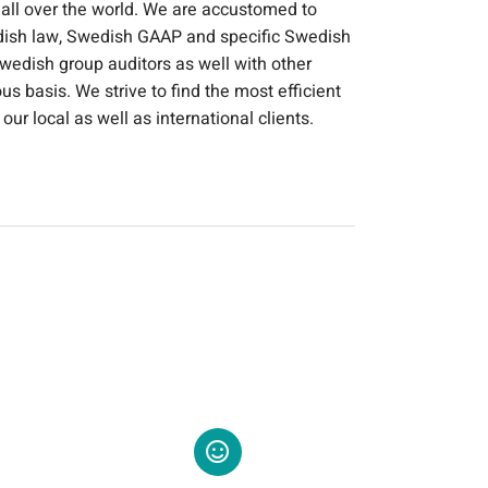
 all over the world. We are accustomed to
dish law, Swedish GAAP and specific Swedish
wedish group auditors as well with other
s basis. We strive to find the most efficient
our local as well as international clients.