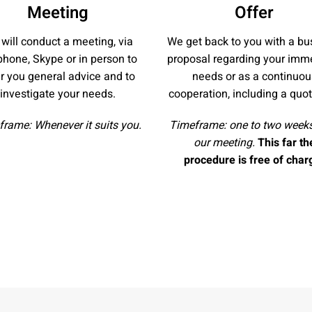
Meeting
Offer
will conduct a meeting, via
We get back to you with a bu
phone, Skype or in person to
proposal regarding your imm
er you general advice and to
needs or as a continuou
investigate your needs.
cooperation, including a quot
rame: Whenever it suits you.
Timeframe: one to two weeks
our meeting.
This far th
procedure is free of char