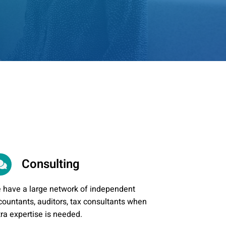
Consulting
 have a large network of independent
countants, auditors, tax consultants when
tra expertise is needed.