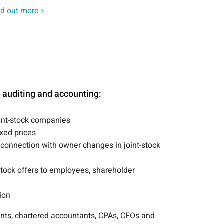
nd out more
e auditing and accounting:
oint-stock companies
ixed prices
 connection with owner changes in joint-stock
tock offers to employees, shareholder
ion
nts, chartered accountants, CPAs, CFOs and