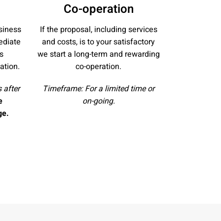
Co-operation
siness
If the proposal, including services
ediate
and costs, is to your satisfactory
s
we start a long-term and rewarding
ation.
co-operation.
 after
Timeframe: For a limited time or
e
on-going.
ge.