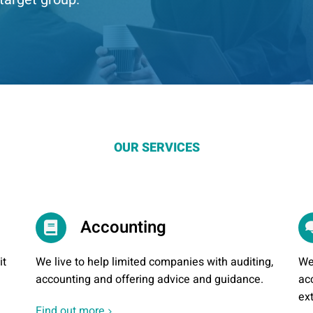
OUR SERVICES
Accounting
it
We live to help limited companies with auditing,
We
accounting and offering advice and guidance.
ac
ex
Find out more