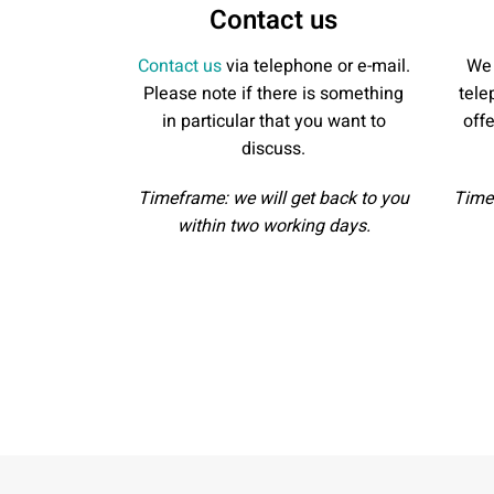
Contact us
Contact us
via telephone or e-mail.
We 
Please note if there is something
tele
in particular that you want to
off
discuss.
Timeframe: we will get back to you
Timef
within two working days.