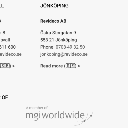
LL
JÖNKÖPING
B
Revideco AB
n 8
Östra Storgatan 9
svall
553 21 Jönköping
611 600
Phone:
0708-49 32 50
evideco.se
jonkoping@revideco.se
🇸🇪) >
Read more (🇸🇪) >
 OF