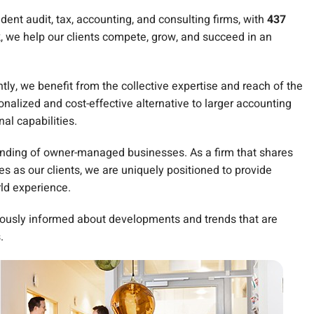
ent audit, tax, accounting, and consulting firms, with
437
k, we help our clients compete, grow, and succeed in an
y, we benefit from the collective expertise and reach of the
nalized and cost-effective alternative to larger accounting
nal capabilities.
anding of owner-managed businesses. As a firm that shares
 as our clients, we are uniquely positioned to provide
rld experience.
ously informed about developments and trends that are
.