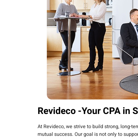
Revideco -Your CPA in 
At Revideco, we strive to build strong, long-t
mutual success. Our goal is not only to suppor