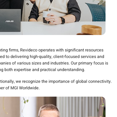
ting firms, Revideco operates with significant resources
d to delivering high-quality, client-focused services and
nies of various sizes and industries. Our primary focus is
 both expertise and practical understanding.
tionally, we recognize the importance of global connectivity.
ber of MGI Worldwide.