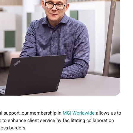
nal support, our membership in
MGI Worldwide
allows us to
 to enhance client service by facilitating collaboration
ross borders.