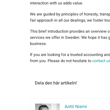
interaction with us adds value.
We are guided by principles of honesty, trans
fair approach in all our dealings, we foster tr
This brief introduction provides an overview 
services we offer in Sweden. We hope it has 
business.
If you are looking for a trusted accounting a
from you. Please do not hesitate to
contact u
Dela den här artikeln!
Antti Niemi