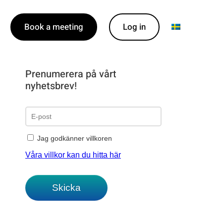
Book a meeting
Log in
Prenumerera på vårt
nyhetsbrev!