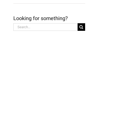
Looking for something?
Search
for: