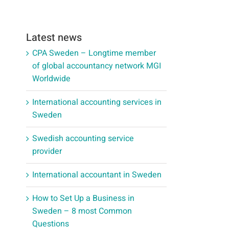
Latest news
CPA Sweden – Longtime member
of global accountancy network MGI
Worldwide
International accounting services in
Sweden
Swedish accounting service
provider
International accountant in Sweden
How to Set Up a Business in
Sweden – 8 most Common
Questions