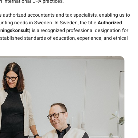
h international CPA practices.
es authorized accountants and tax specialists, enabling us to
ounting needs in Sweden. In Sweden, the title
Authorized
sningskonsult
) is a recognized professional designation for
stablished standards of education, experience, and ethical