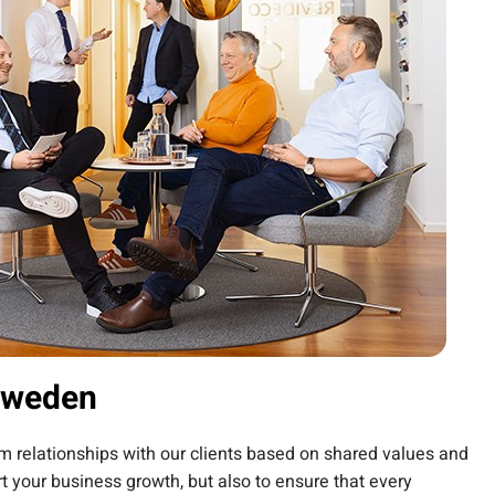
Sweden
erm relationships with our clients based on shared values and
t your business growth, but also to ensure that every