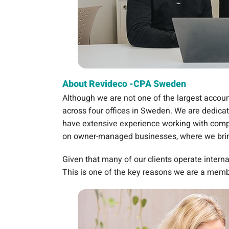
About Revideco -CPA Sweden
Although we are not one of the largest accoun
across four offices in Sweden. We are dedicate
have extensive experience working with compa
on owner-managed businesses, where we bring
Given that many of our clients operate interna
This is one of the key reasons we are a mem