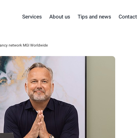
Services
About us
Tips and news
Contact
ancy network MGI Worldwide