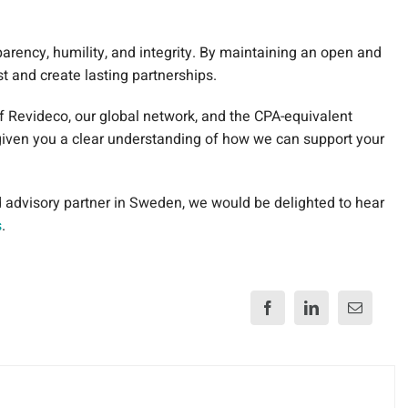
parency, humility, and integrity. By maintaining an open and
ust and create lasting partnerships.
of Revideco, our global network, and the CPA-equivalent
given you a clear understanding of how we can support your
nd advisory partner in Sweden, we would be delighted to hear
s
.