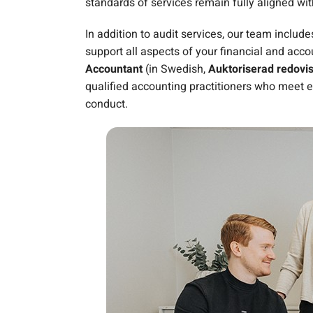
standards of services remain fully aligned wit
In addition to audit services, our team includ
support all aspects of your financial and acc
Accountant
(in Swedish,
Auktoriserad redovi
qualified accounting practitioners who meet e
conduct.