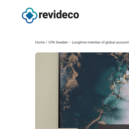
Skip
to
content
Home
CPA Sweden – Longtime member of global account