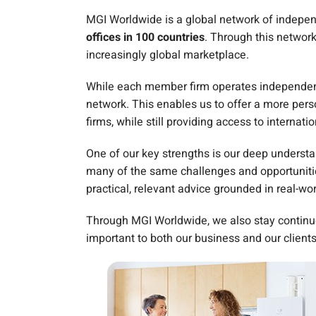
MGI Worldwide is a global network of independ
offices in 100 countries
. Through this networ
increasingly global marketplace.
While each member firm operates independentl
network. This enables us to offer a more perso
firms, while still providing access to internatio
One of our key strengths is our deep underst
many of the same challenges and opportunities
practical, relevant advice grounded in real-wo
Through MGI Worldwide, we also stay continu
important to both our business and our clients