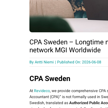
CPA Sweden – Longtime m
network MGI Worldwide
By
Antti Niemi
|
Published On: 2026-06-08
CPA Sweden
At
Revideco
, we provide comprehensive CPA se
Accountant (CPA)” is not formally used in Swe
Swedish, translated as
Authorized Public Acc