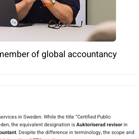
ember of global accountancy
rvices in Sweden. While the title “Certified Public
den, the equivalent designation is
Auktoriserad revisor
in
ountant
.
Despite the difference in terminology, the scope and