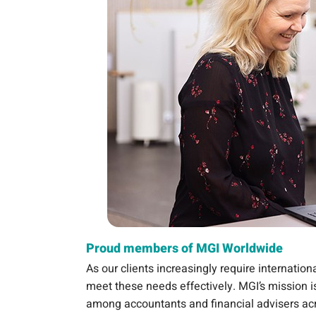
Proud members of MGI Worldwide
As our clients increasingly require internatio
meet these needs effectively. MGI’s mission is
among accountants and financial advisers ac