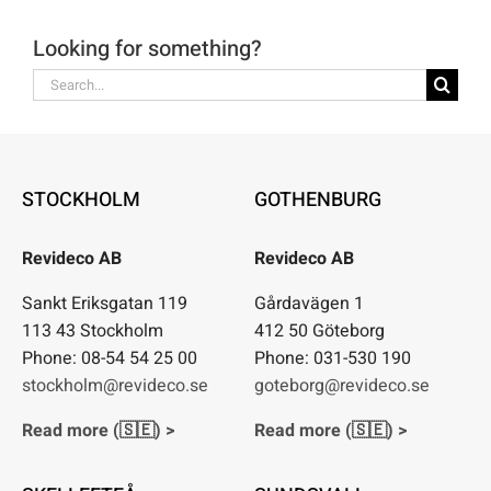
Looking for something?
Search
for:
STOCKHOLM
GOTHENBURG
Revideco AB
Revideco AB
Sankt Eriksgatan 119
Gårdavägen 1
113 43 Stockholm
412 50 Göteborg
Phone: 08-54 54 25 00
Phone: 031-530 190
stockholm@revideco.se
goteborg@revideco.se
Read more (🇸🇪) >
Read more (🇸🇪) >