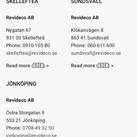
SKELLEFTEÅ
SUNDSVALL
Revideco AB
Revideco AB
Nygatan 67
Klökanvägen 8
931 30 Skellefteå
863 41 Sundsvall
Phone: 0910-105 80
Phone: 060-611 600
skelleftea@revideco.se
sundsvall@revideco.se
Read more (🇸🇪) >
Read more (🇸🇪) >
JÖNKÖPING
Revideco AB
Östra Storgatan 9
553 21 Jönköping
Phone:
0708-49 32 50
jonkoping@revideco.se