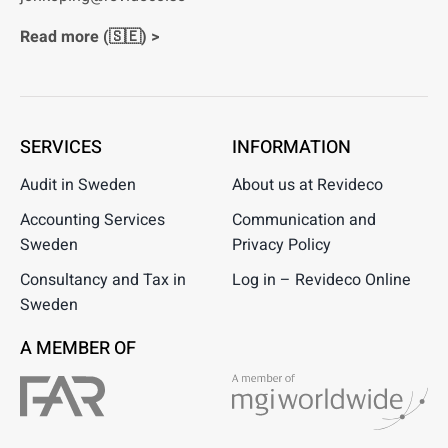
Read more (🇸🇪) >
SERVICES
INFORMATION
Audit in Sweden
About us at Revideco
Accounting Services
Communication and
Sweden
Privacy Policy
Consultancy and Tax in
Log in – Revideco Online
Sweden
A MEMBER OF