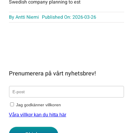
Swedish company planning to est
By
Antti Niemi
Published On: 2026-03-26
Prenumerera på vårt nyhetsbrev!