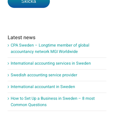
Latest news
CPA Sweden – Longtime member of global
accountancy network MGI Worldwide
International accounting services in Sweden
Swedish accounting service provider
International accountant in Sweden
How to Set Up a Business in Sweden – 8 most
Common Questions