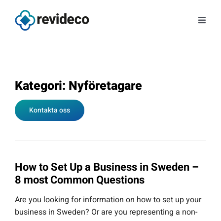
Skip
to
Toggl
content
Navig
Services
About us
Kategori: Nyföretagare
Kontakta oss
Tips and news
Contact
How to Set Up a Business in Sweden –
Book a meeting
8 most Common Questions
Are you looking for information on how to set up your
Log in
business in Sweden? Or are you representing a non-