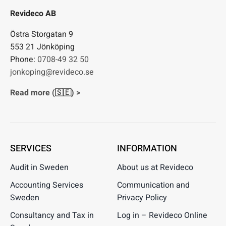
Revideco AB
Östra Storgatan 9
553 21 Jönköping
Phone:
0708-49 32 50
jonkoping@revideco.se
Read more (🇸🇪) >
SERVICES
INFORMATION
Audit in Sweden
About us at Revideco
Accounting Services
Communication and
Sweden
Privacy Policy
Consultancy and Tax in
Log in – Revideco Online