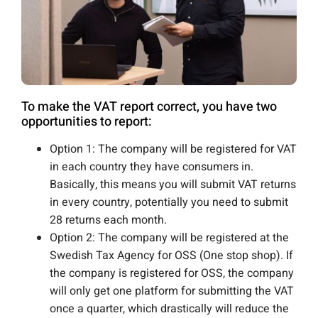
To make the VAT report correct, you have two
opportunities to report:
Option 1: The company will be registered for VAT
in each country they have consumers in.
Basically, this means you will submit VAT returns
in every country, potentially you need to submit
28 returns each month.
Option 2: The company will be registered at the
Swedish Tax Agency for OSS (One stop shop). If
the company is registered for OSS, the company
will only get one platform for submitting the VAT
once a quarter, which drastically will reduce the