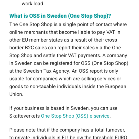
work load.
What is OSS in Sweden (One Stop Shop)?
The One Stop Shop is a single point of contact where
online merchants that become liable to pay VAT in
other EU member states as a result of their cross-
border B2C sales can report their sales via the One
Stop Shop and settle their VAT payments. A company
in Sweden can be registered for OSS (One Stop Shop)
at the Swedish Tax Agency. An OSS report is only
usable for companies which are selling services or
goods to non-taxable individuals inside the European
Union.
If your business is based in Sweden, you can use
Skatteverkets
One Stop Shop (OSS) e-service
.
Please note that if the company has a total turnover,
to private individuals in EU, below the threshold EURO