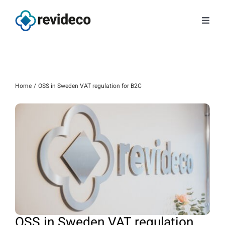
Skip
to
Toggl
content
Navig
Services
About us
Home
OSS in Sweden VAT regulation for B2C
Tips and news
Contact
Book a meeting
Log in
OSS in Sweden VAT regulation