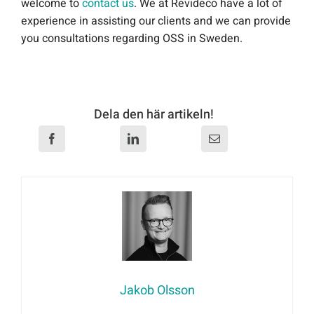
welcome to
contact us
. We at Revideco have a lot of
experience in assisting our clients and we can provide
you consultations regarding OSS in Sweden.
Dela den här artikeln!
Jakob Olsson