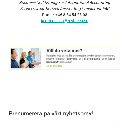
Business Unit Manager – International Accounting
Services & Authorized Accounting Consultant FAR
Phone: +46 8 54 54 25 08
jakob.olsson@revideco.se
Prenumerera på vårt nyhetsbrev!