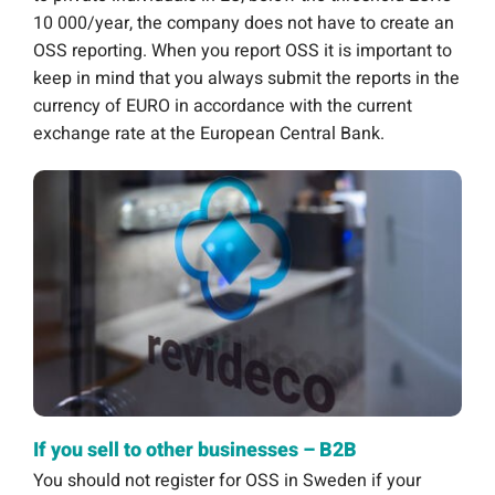
10 000/year, the company does not have to create an
OSS reporting. When you report OSS it is important to
keep in mind that you always submit the reports in the
currency of EURO in accordance with the current
exchange rate at the European Central Bank.
If you sell to other businesses – B2B
You should not register for OSS in Sweden if your