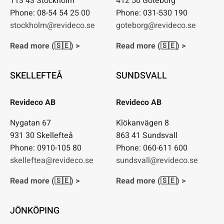
113 43 Stockholm
412 50 Göteborg
Phone: 08-54 54 25 00
Phone: 031-530 190
stockholm@revideco.se
goteborg@revideco.se
Read more (🇸🇪) >
Read more (🇸🇪) >
SKELLEFTEÅ
SUNDSVALL
Revideco AB
Revideco AB
Nygatan 67
Klökanvägen 8
931 30 Skellefteå
863 41 Sundsvall
Phone: 0910-105 80
Phone: 060-611 600
skelleftea@revideco.se
sundsvall@revideco.se
Read more (🇸🇪) >
Read more (🇸🇪) >
JÖNKÖPING