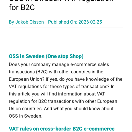
for B2C
By
Jakob Olsson
|
Published On: 2026-02-25
OSS in Sweden (One stop Shop)
Does your company manage e-commerce sales
transactions (B2C) with other countries in the
European Union? If yes, do you have knowledge of the
VAT regulations for these types of transactions? In
this article you will find information about VAT
regulation for B2C transactions with other European
Union countries. And what you should know about
OSS in Sweden.
VAT rules on cross-border B2C e-commerce