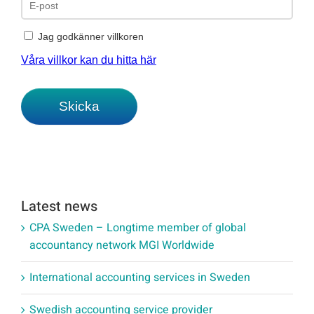
Latest news
CPA Sweden – Longtime member of global
accountancy network MGI Worldwide
International accounting services in Sweden
Swedish accounting service provider