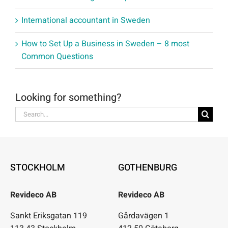
International accountant in Sweden
How to Set Up a Business in Sweden – 8 most
Common Questions
Looking for something?
Search
for:
STOCKHOLM
GOTHENBURG
Revideco AB
Revideco AB
Sankt Eriksgatan 119
Gårdavägen 1