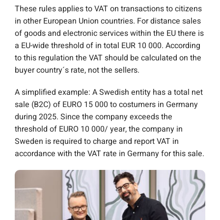
These rules applies to VAT on transactions to citizens
in other European Union countries. For distance sales
of goods and electronic services within the EU there is
a EU-wide threshold of in total EUR 10 000.
According
to this regulation the VAT should be calculated on the
buyer country´s rate, not the sellers.
A simplified example: A Swedish entity has a total net
sale (B2C) of EURO 15 000 to costumers in Germany
during 2025. Since the company exceeds the
threshold of EURO 10 000/ year, the company in
Sweden is required to charge and report VAT in
accordance with the VAT rate in Germany for this sale.