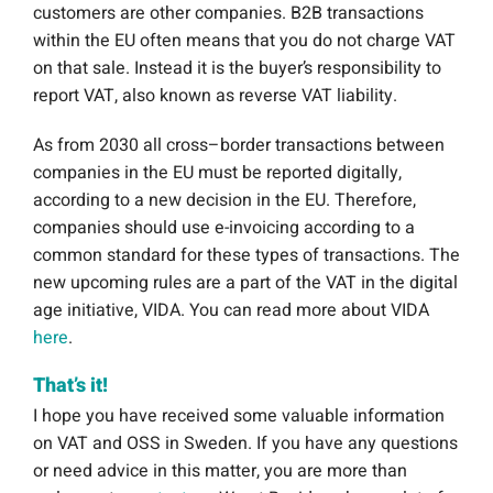
customers are other companies. B2B transactions
within the EU often means that you do not charge VAT
on that sale. Instead it is the buyer’s responsibility to
report VAT, also known as reverse VAT liability.
As from 2030 all
cross
–
border
transactions
between
companies
in
the
EU
must
be
reported
digitally
,
according
to
a
new
decision
in
the
EU
. Therefore,
companies should use e-invoicing according to a
common standard for these types of transactions. The
new upcoming rules are a part of the VAT in the digital
age initiative, VIDA. You can read more about VIDA
here
.
That’s it!
I hope you have received some valuable information
on VAT and OSS in Sweden. If you have any questions
or need advice in this matter, you are more than