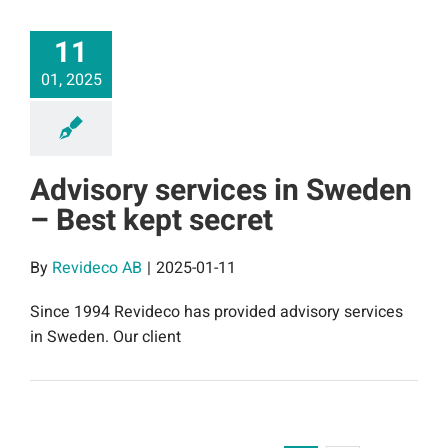
11
01, 2025
Advisory services in Sweden
– Best kept secret
By
Revideco AB
|
2025-01-11
Since 1994 Revideco has provided advisory services
in Sweden. Our client