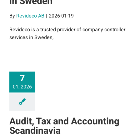
in Sweden
By
Revideco AB
|
2026-01-19
Revideco is a trusted provider of company controller
services in Sweden,
7
01, 2026
Audit, Tax and Accounting
Scandinavia