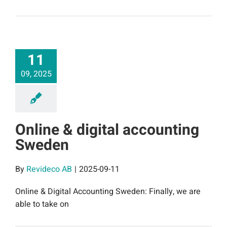
11
09, 2025
Online & digital accounting
Sweden
By
Revideco AB
|
2025-09-11
Online & Digital Accounting Sweden: Finally, we are
able to take on