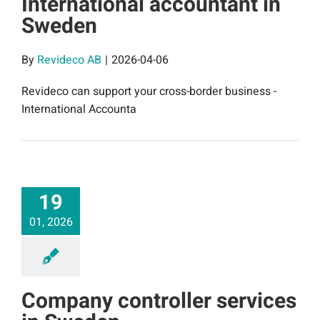
International accountant in
Sweden
By
Revideco AB
|
2026-04-06
Revideco can support your cross-border business -
International Accounta
19
01, 2026
Company controller services