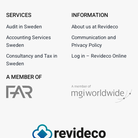
SERVICES
INFORMATION
Audit in Sweden
About us at Revideco
Accounting Services
Communication and
Sweden
Privacy Policy
Consultancy and Tax in
Log in – Revideco Online
Sweden
A MEMBER OF