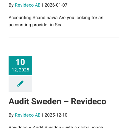
By
Revideco AB
|
2026-01-07
Accounting Scandinavia Are you looking for an
accounting provider in Sca
10
12, 2025
Audit Sweden – Revideco
By
Revideco AB
|
2025-12-10
Revideco – Audit Sweden - with a global reach