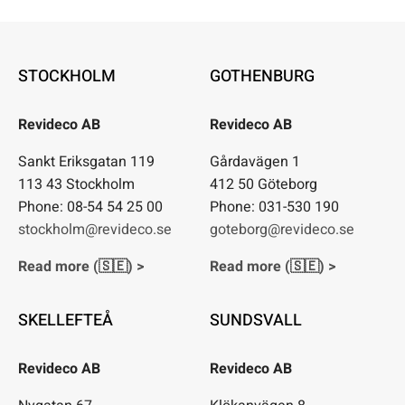
for:
STOCKHOLM
GOTHENBURG
Revideco AB
Revideco AB
Sankt Eriksgatan 119
Gårdavägen 1
113 43 Stockholm
412 50 Göteborg
Phone: 08-54 54 25 00
Phone: 031-530 190
stockholm@revideco.se
goteborg@revideco.se
Read more (🇸🇪) >
Read more (🇸🇪) >
SKELLEFTEÅ
SUNDSVALL
Revideco AB
Revideco AB