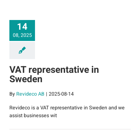
14
08, 2025
VAT representative in
Sweden
By
Revideco AB
|
2025-08-14
Revideco is a VAT representative in Sweden and we
assist businesses wit