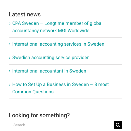
Latest news
CPA Sweden – Longtime member of global
accountancy network MGI Worldwide
International accounting services in Sweden
Swedish accounting service provider
International accountant in Sweden
How to Set Up a Business in Sweden – 8 most
Common Questions
Looking for something?
Search