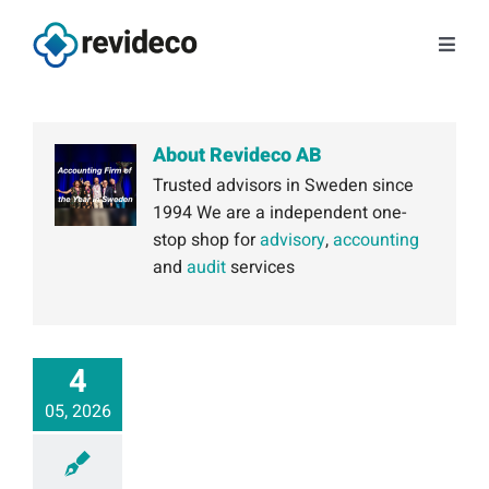
Skip
to
Toggl
content
Navig
Services
About Revideco AB
About us
Trusted advisors in Sweden since
1994 We are a independent one-
stop shop for
advisory
,
accounting
Tips and news
and
audit
services
Contact
4
Book a meeting
05, 2026
Log in