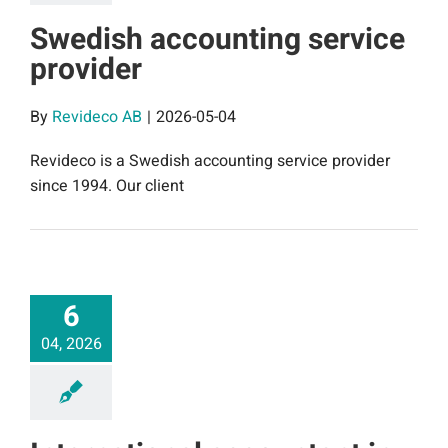
Swedish accounting service
provider
By
Revideco AB
|
2026-05-04
Revideco is a Swedish accounting service provider
since 1994. Our client
6
04, 2026