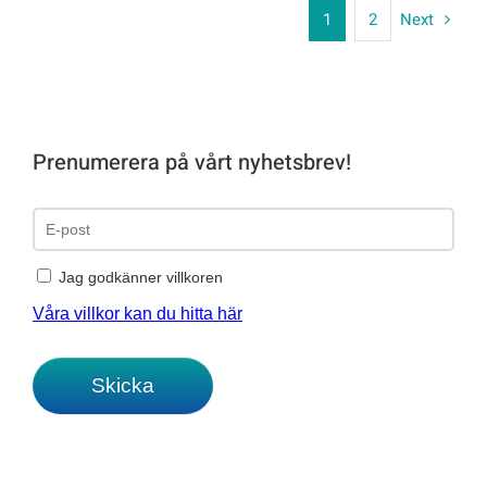
1
2
Next
Prenumerera på vårt nyhetsbrev!