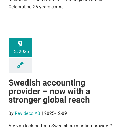
Celebrating 25 years conne
9
12, 2025
Swedish accounting
provider – now with a
stronger global reach
By
Revideco AB
|
2025-12-09
Are you looking for a Swedish accounting provider?