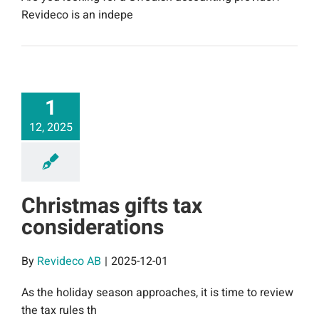
Revideco is an indepe
1
12, 2025
Christmas gifts tax
considerations
By
Revideco AB
|
2025-12-01
As the holiday season approaches, it is time to review
the tax rules th