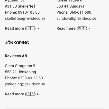
Nygatan 67
Klökanvägen 8
931 30 Skellefteå
863 41 Sundsvall
Phone: 0910-105 80
Phone: 060-611 600
skelleftea@revideco.se
sundsvall@revideco.se
Read more (🇸🇪) >
Read more (🇸🇪) >
JÖNKÖPING
Revideco AB
Östra Storgatan 9
553 21 Jönköping
Phone:
0708-49 32 50
jonkoping@revideco.se
Read more (🇸🇪) >